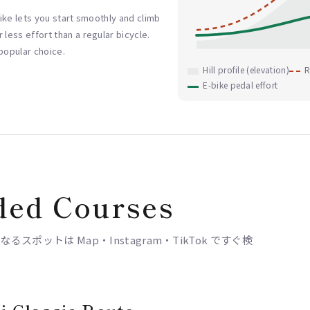
-bike lets you start smoothly and climb
 less effort than a regular bicycle.
 popular choice.
Hill profile (elevation)
R
E-bike pedal effort
ed Courses
ポットは Map・Instagram・TikTok ですぐ検