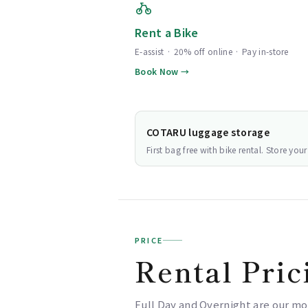
Rent a Bike
E-assist · 20% off online · Pay in-store
Book Now →
COTARU luggage storage
First bag free with bike rental. Store yo
PRICE
Rental Pric
Full Day and Overnight are our mo