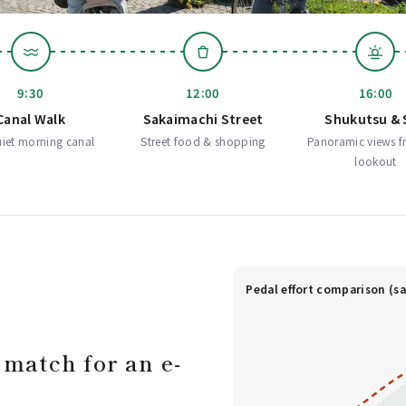
9:30
12:00
16:00
Canal Walk
Sakaimachi Street
Shukutsu & 
iet morning canal
Street food & shopping
Panoramic views f
lookout
Pedal effort comparison (sa
 match for an e-