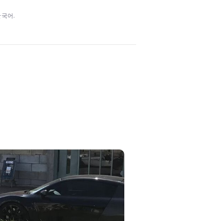
/ 한국어.