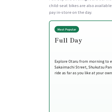
child-seat bikes are also availabl
pay in-store on the day.
Most Popular
Full Day
Explore Otaru from morning to e
Sakaimachi Street, Shukutsu Pa
ride as far as you like at your ow