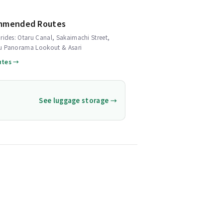
mmended Routes
rides: Otaru Canal, Sakaimachi Street,
u Panorama Lookout & Asari
utes →
See luggage storage →