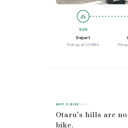
9:00
Depart
Pick up at COTARU
The qu
WHY E-BIKE
Otaru's hills are no
bike.