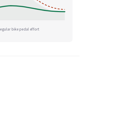
egular bike pedal effort