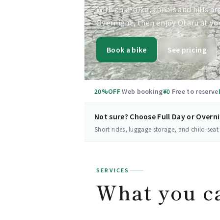
With an e-bike, canals and hills ar
Overnight, then enjoy Otaru at yo
Book a bike
See pricing
20%OFF
Web booking
¥0
Free to reserve
Not sure? Choose Full Day or Overn
Short rides, luggage storage, and child-seat
SERVICES
What you c