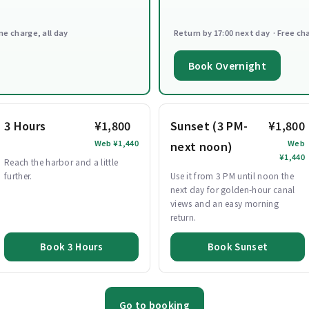
ne charge, all day
Return by 17:00 next day · Free ch
Book Overnight
3 Hours
¥1,800
Sunset (3 PM-
¥1,800
Web ¥1,440
Web
next noon)
¥1,440
Reach the harbor and a little
further.
Use it from 3 PM until noon the
next day for golden-hour canal
views and an easy morning
return.
Book 3 Hours
Book Sunset
Go to booking