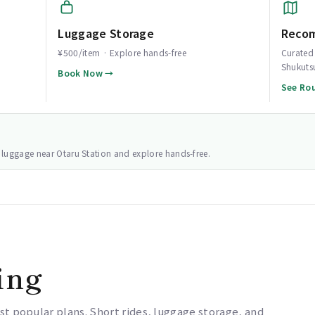
Luggage Storage
Reco
¥500/item · Explore hands-free
Curated 
Shukuts
Book Now →
See Ro
ur luggage near Otaru Station and explore hands-free.
ing
st popular plans. Short rides, luggage storage, and