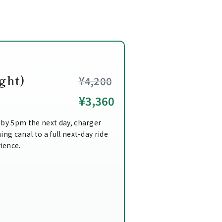
ght)
¥4,200
¥3,360
 by 5pm the next day, charger
ing canal to a full next-day ride
ience.