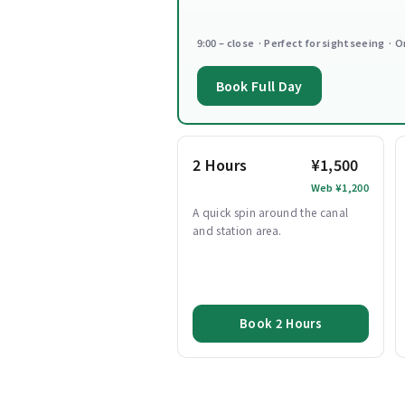
9:00 – close · Perfect for sightseeing · O
Book Full Day
2 Hours
¥1,500
Web ¥1,200
A quick spin around the canal
and station area.
Book 2 Hours