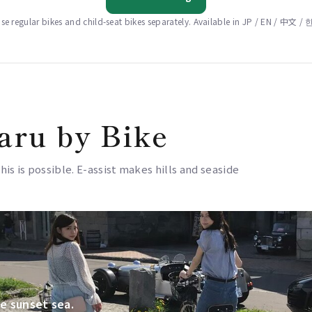
e regular bikes and child-seat bikes separately. Available in JP / EN / 中文 
aru by Bike
this is possible. E-assist makes hills and seaside
e sunset sea.