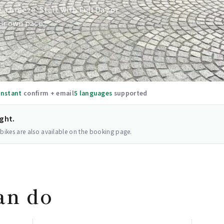
e a breeze. Start with Full Day or
ur own pace.
Instant
confirm + email
5 languages
supported
ight.
 bikes are also available on the booking page.
an do