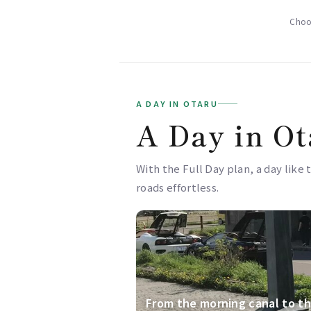
Choos
A DAY IN OTARU
A Day in Ot
With the Full Day plan, a day like 
roads effortless.
From the morning canal to th