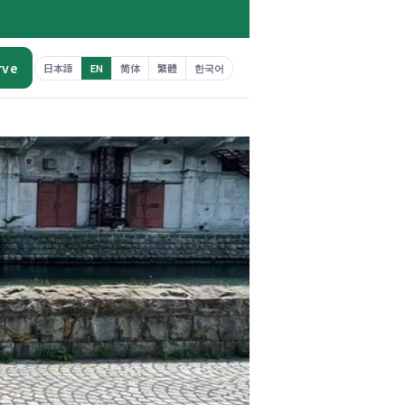
rve
日本語
EN
简体
繁體
한국어