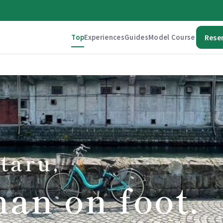
Top
Experiences
Guides
Model Course
Rese
taru,
han on foot.