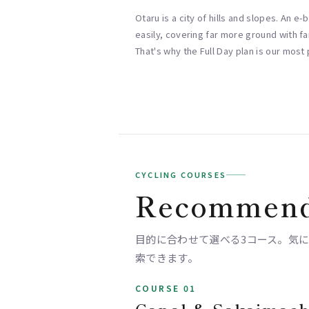
Otaru is a city of hills and slopes. An e
easily, covering far more ground with far
That's why the Full Day plan is our most
CYCLING COURSES
Recommend
目的に合わせて選べる3コース。気になるス
索できます。
COURSE 01