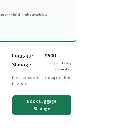
arger · Multi-night available
Luggage
¥500
per item /
Storage
same day
No bike needed — storage only is
fine too.
Book Luggage
Storage