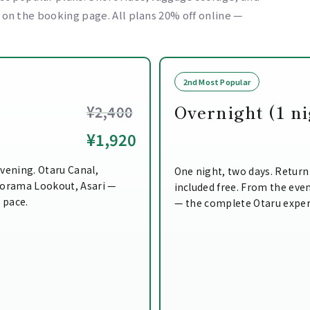
e on the booking page. All plans 20% off online —
2nd Most Popular
Overnight (1 ni
¥2,400
¥1,920
vening. Otaru Canal,
One night, two days. Return
norama Lookout, Asari —
included free. From the even
n pace.
— the complete Otaru exper