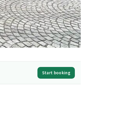
Start booking