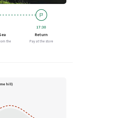
17:30
Sea
Return
rom the
Pay at the store
me hill)