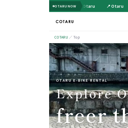
📍 Otaru
📍 Otaru
OTARU NOW
COTARU
／
Top
OTARU E-BIKE RENTAL
Explore O
freer t