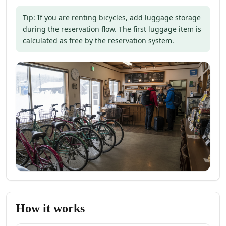
Tip: If you are renting bicycles, add luggage storage
during the reservation flow. The first luggage item is
calculated as free by the reservation system.
How it works