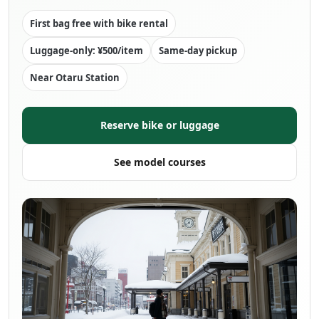
First bag free with bike rental
Luggage-only: ¥500/item
Same-day pickup
Near Otaru Station
Reserve bike or luggage
See model courses