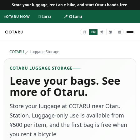
Store your luggage, rent an e-bike, and start Otaru hands-free.
📍 Otaru
📍 Otaru
OTARU NOW
COTARU
／
Luggage Storage
COTARU LUGGAGE STORAGE
Leave your bags. See
more of Otaru.
Store your luggage at COTARU near Otaru
Station. Luggage-only use is available from
¥500 per item, and the first bag is free when
you rent a bicycle.