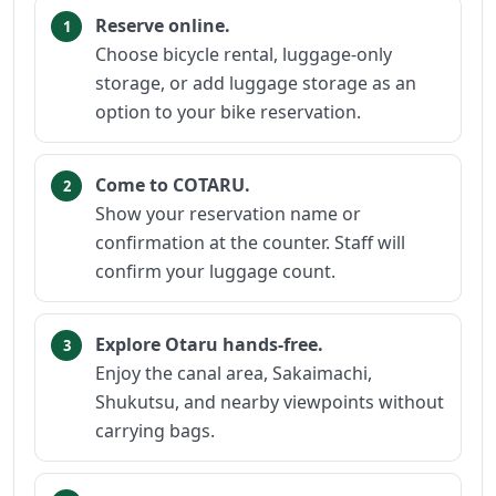
Reserve online.
Choose bicycle rental, luggage-only
storage, or add luggage storage as an
option to your bike reservation.
Come to COTARU.
Show your reservation name or
confirmation at the counter. Staff will
confirm your luggage count.
Explore Otaru hands-free.
Enjoy the canal area, Sakaimachi,
Shukutsu, and nearby viewpoints without
carrying bags.