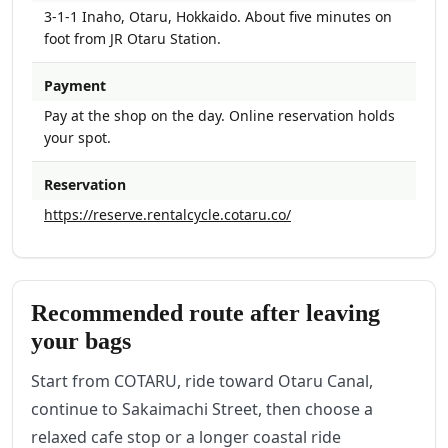
3-1-1 Inaho, Otaru, Hokkaido. About five minutes on
foot from JR Otaru Station.
Payment
Pay at the shop on the day. Online reservation holds
your spot.
Reservation
https://reserve.rentalcycle.cotaru.co/
Recommended route after leaving
your bags
Start from COTARU, ride toward Otaru Canal,
continue to Sakaimachi Street, then choose a
relaxed cafe stop or a longer coastal ride