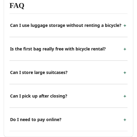
FAQ
Can I use luggage storage without renting a bicycle?
Is the first bag really free with bicycle rental?
Can I store large suitcases?
Can I pick up after closing?
Do I need to pay online?