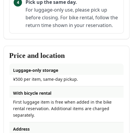
Pick up the same day.
For luggage-only use, please pick up
before closing. For bike rental, follow the
return time shown in your reservation.
Price and location
Luggage-only storage
¥500 per item, same-day pickup.
With bicycle rental
First luggage item is free when added in the bike
rental reservation. Additional items are charged
separately.
Address