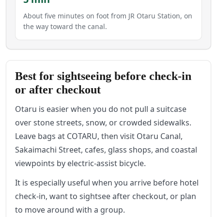
About five minutes on foot from JR Otaru Station, on
the way toward the canal.
Best for sightseeing before check-in
or after checkout
Otaru is easier when you do not pull a suitcase
over stone streets, snow, or crowded sidewalks.
Leave bags at COTARU, then visit Otaru Canal,
Sakaimachi Street, cafes, glass shops, and coastal
viewpoints by electric-assist bicycle.
It is especially useful when you arrive before hotel
check-in, want to sightsee after checkout, or plan
to move around with a group.