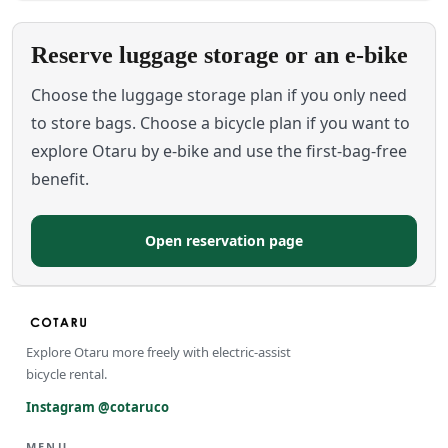
Reserve luggage storage or an e-bike
Choose the luggage storage plan if you only need
to store bags. Choose a bicycle plan if you want to
explore Otaru by e-bike and use the first-bag-free
benefit.
Open reservation page
Explore Otaru more freely with electric-assist
bicycle rental.
Instagram @cotaruco
MENU