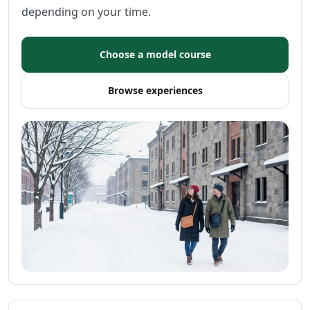
depending on your time.
Choose a model course
Browse experiences