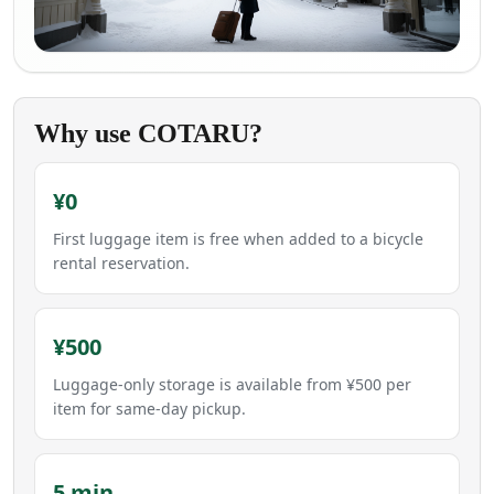
Why use COTARU?
¥0
First luggage item is free when added to a bicycle
rental reservation.
¥500
Luggage-only storage is available from ¥500 per
item for same-day pickup.
5 min