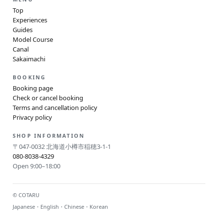
Top
Experiences
Guides
Model Course
Canal
Sakaimachi
BOOKING
Booking page
Check or cancel booking
Terms and cancellation policy
Privacy policy
SHOP INFORMATION
〒047-0032 北海道小樽市稲穂3-1-1
080-8038-4329
Open 9:00–18:00
© COTARU
Japanese・English・Chinese・Korean