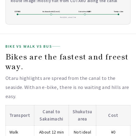
Route image: mostly flat from COTARU along the canal
COTARU
Asakusabashi (Canal)
Sakaimachi通り
Temiya Line
Mostly flat, about 5 km
BIKE VS WALK VS BUS
Bikes are the fastest and freest
way.
Otaru highlights are spread from the canal to the
seaside. With an e-bike, there is no waiting and hills are
easy.
Canal to
Shukutsu
Transport
Cost
Sakaimachi
area
Walk
About 12 min
Not ideal
¥0