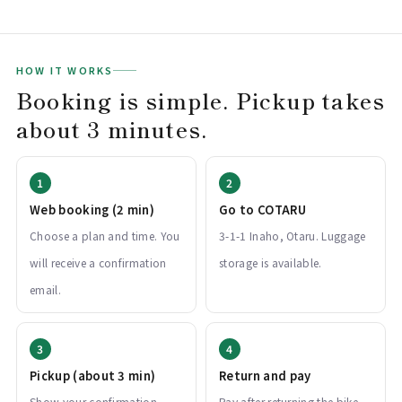
HOW IT WORKS
Booking is simple. Pickup takes
about 3 minutes.
Web booking (2 min)
Go to COTARU
Choose a plan and time. You
3-1-1 Inaho, Otaru. Luggage
will receive a confirmation
storage is available.
email.
Pickup (about 3 min)
Return and pay
Show your confirmation
Pay after returning the bike.