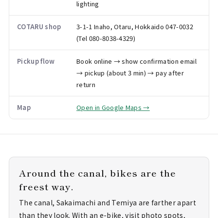
lighting
COTARU shop
3-1-1 Inaho, Otaru, Hokkaido 047-0032
(Tel 080-8038-4329)
Pickup flow
Book online → show confirmation email
→ pickup (about 3 min) → pay after
return
Map
Open in Google Maps →
Around the canal, bikes are the
freest way.
The canal, Sakaimachi and Temiya are farther apart
than they look. With an e-bike, visit photo spots,