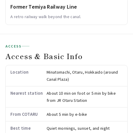
Former Temiya Railway Line
A retro railway walk beyond the canal.
ACCESS
Access & Basic Info
Location
Minatomachi, Otaru, Hokkaido (around
Canal Plaza)
Nearest station
About 10 min on foot or 5 min by bike
from JR Otaru Station
From COTARU
About 5 min by e-bike
Best time
Quiet mornings, sunset, and night