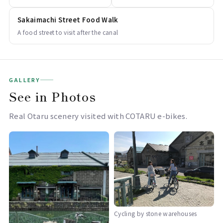
Sakaimachi Street Food Walk
A food street to visit after the canal
GALLERY
See in Photos
Real Otaru scenery visited with COTARU e-bikes.
Cycling by stone warehouses