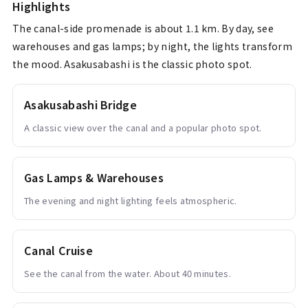
Highlights
The canal-side promenade is about 1.1 km. By day, see
warehouses and gas lamps; by night, the lights transform
the mood. Asakusabashi is the classic photo spot.
Asakusabashi Bridge
A classic view over the canal and a popular photo spot.
Gas Lamps & Warehouses
The evening and night lighting feels atmospheric.
Canal Cruise
See the canal from the water. About 40 minutes.