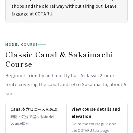
shops and the old railway without tiring out. Leave
luggage at COTARU.
MODEL COURSE
Classic Canal & Sakaimachi
Course
Beginner-friendly and mostly flat. A classic 2-hour
route covering the canal and retro Sakaimachi, about 5
km.
Canalを含むコースを選ぶ
View course details and
elevation
時間・気分で選べるModel
course検索
Go to the course guide on
the COTARU top page