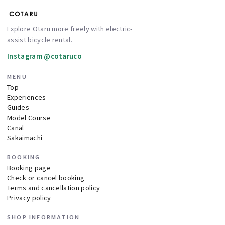
Explore Otaru more freely with electric-
assist bicycle rental.
Instagram @cotaruco
MENU
Top
Experiences
Guides
Model Course
Canal
Sakaimachi
BOOKING
Booking page
Check or cancel booking
Terms and cancellation policy
Privacy policy
SHOP INFORMATION