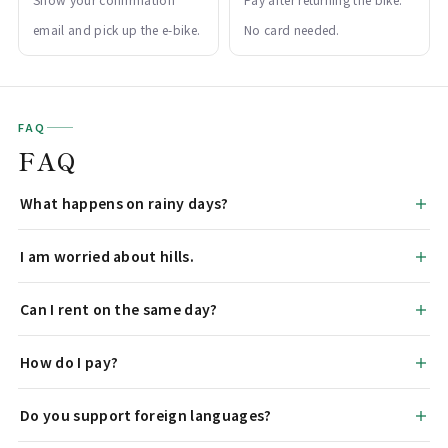
email and pick up the e-bike.
No card needed.
FAQ
FAQ
What happens on rainy days?
I am worried about hills.
Can I rent on the same day?
How do I pay?
Do you support foreign languages?