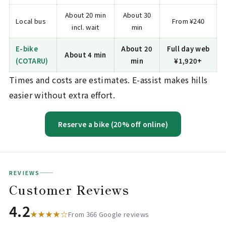
About 20 min
About 30
Local bus
From ¥240
incl. wait
min
E-bike
About 20
Full day web
About 4 min
(COTARU)
min
¥1,920+
Times and costs are estimates. E-assist makes hills
easier without extra effort.
Reserve a bike (20% off online)
REVIEWS
Customer Reviews
4.2
★★★★☆
From 366 Google reviews