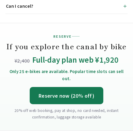
Can I cancel?
RESERVE
If you explore the canal by bike
Full-day plan web ¥1,920
¥2,400
Only 25 e-bikes are available. Popular time slots can sell
out.
Reserve now (20% off)
20% off web booking, pay at shop, no card needed, instant
confirmation, luggage storage available