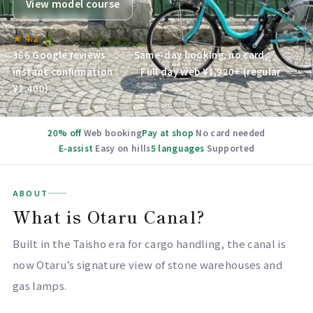
View model course
★ 4.2
366 Google reviews ／ Same-day booking, no card,
instant confirmation ／ Full day web ¥1,920+ (regular
¥2,400)
20% off
Web booking
Pay at shop
No card needed
E-assist
Easy on hills
5 languages
Supported
ABOUT
What is Otaru Canal?
Built in the Taisho era for cargo handling, the canal is
now Otaru’s signature view of stone warehouses and
gas lamps.