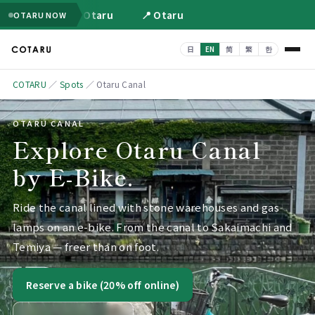
📍 Otaru
📍 Otaru
OTARU NOW
COTARU
／
Spots
／
Otaru Canal
OTARU CANAL
Explore Otaru Canal
by E-Bike.
Ride the canal lined with stone warehouses and gas
lamps on an e-bike. From the canal to Sakaimachi and
Temiya — freer than on foot.
Reserve a bike (20% off online)