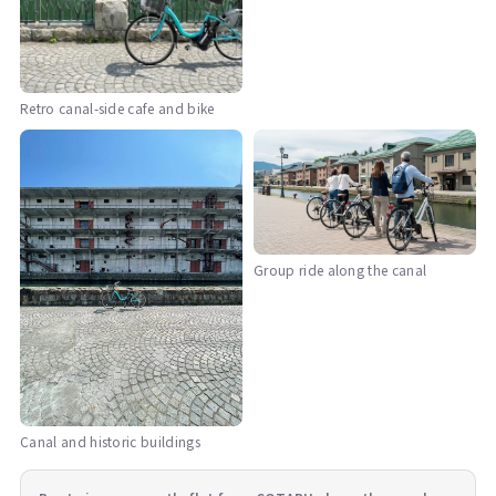
Retro canal-side cafe and bike
Group ride along the canal
Canal and historic buildings