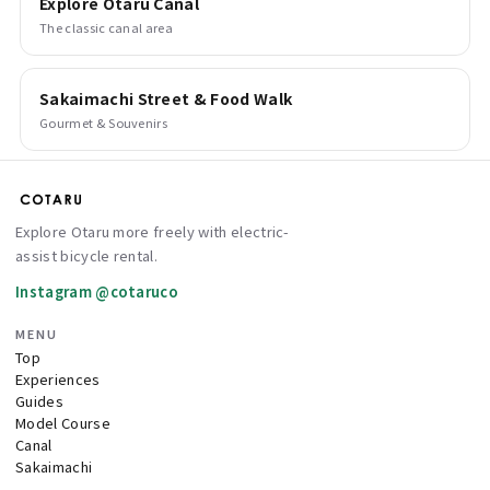
Explore Otaru Canal
The classic canal area
Sakaimachi Street & Food Walk
Gourmet & Souvenirs
Explore Otaru more freely with electric-
assist bicycle rental.
Instagram @cotaruco
MENU
Top
Experiences
Guides
Model Course
Canal
Sakaimachi