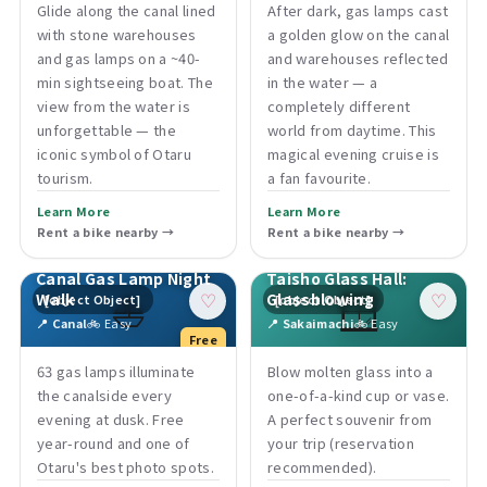
Glide along the canal lined
After dark, gas lamps cast
with stone warehouses
a golden glow on the canal
and gas lamps on a ~40-
and warehouses reflected
min sightseeing boat. The
in the water — a
view from the water is
completely different
unforgettable — the
world from daytime. This
iconic symbol of Otaru
magical evening cruise is
tourism.
a fan favourite.
Learn More
Learn More
Rent a bike nearby →
Rent a bike nearby →
Canal Gas Lamp Night
Taisho Glass Hall:
⛵
🪟
Walk
Glassblowing
[object Object]
[object Object]
♡
♡
📍 Canal
🚲 Easy
📍 Sakaimachi
🚲 Easy
Free
63 gas lamps illuminate
Blow molten glass into a
the canalside every
one-of-a-kind cup or vase.
evening at dusk. Free
A perfect souvenir from
year-round and one of
your trip (reservation
Otaru's best photo spots.
recommended).