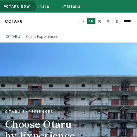
📍 Otaru
📍 Otaru
OTARU NOW
COTARU
／ Otaru Experiences
OTARU EXPERIENCES
Choose Otaru
by Experience.