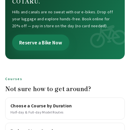
COTARU.
Hills and canals are no sweat with our e-bikes. Drop off
your luggage and explore hands-free. Book online for
20% off — pay in store on the day (no card needed).
Reserve a Bike Now
Courses
Not sure how to get around?
Choose a Course by Duration
Half-day & Full-day Model Routes