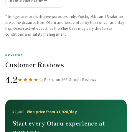
Rent a bike nearby →
* Images are for illustrative purposes only. Yoichi, Niki, and Shakotan
are some distance from Otaru and best visited by train or car as a day
trip. Ocean activities such as the Blue Cave may vary due to sea
conditions and safety management.
Reviews
Customer Reviews
4.2
★★★★☆
Based on 366 Google Reviews
¥2,400
Web price from ¥1,920/day
Start every Otaru experience at