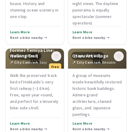
house. History and
night views. The daytime
stunning ocean scenery in
panorama is equally
one stop.
spectacular (summer
operation).
Learn More
Learn More
Rent a bike nearby →
Rent a bike nearby →
Former Temiya Line:
🏛
🏛
Walking Trail
Otaru Art Village
[object Object]
[object Object]
♡
♡
📍 City Centre
🚲 Easy
📍 City Centre
🚲 Bikeable
Free
Walk the preserved track
A group of museums
bed of Hokkaido's very
inside beautifully restored
first railway (~1.6 km).
historic bank buildings.
Free, open year-round,
Admire grand
and perfect for a leisurely
architecture, stained
bike-side stroll.
glass, and Japanese
paintings.
Learn More
Learn More
Rent a bike nearby →
Rent a bike nearby →