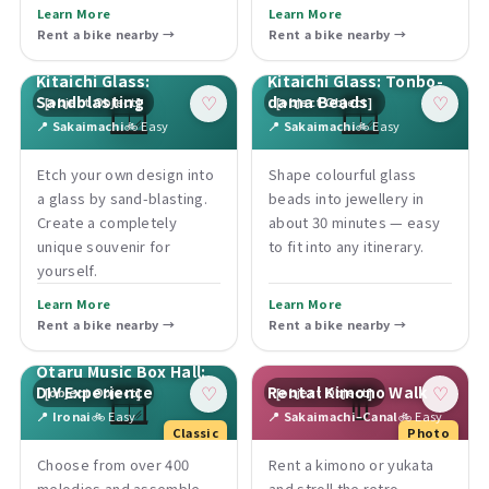
Learn More
Learn More
Rent a bike nearby →
Rent a bike nearby →
Kitaichi Glass:
Kitaichi Glass: Tonbo-
🪟
🪟
Sandblasting
dama Beads
[object Object]
[object Object]
♡
♡
📍 Sakaimachi
🚲 Easy
📍 Sakaimachi
🚲 Easy
Etch your own design into
Shape colourful glass
a glass by sand-blasting.
beads into jewellery in
Create a completely
about 30 minutes — easy
unique souvenir for
to fit into any itinerary.
yourself.
Learn More
Learn More
Rent a bike nearby →
Rent a bike nearby →
Otaru Music Box Hall:
🪟
👘
DIY Experience
Rental Kimono Walk
[object Object]
[object Object]
♡
♡
📍 Ironai
🚲 Easy
📍 Sakaimachi–Canal
🚲 Easy
Classic
Photo
Choose from over 400
Rent a kimono or yukata
melodies and assemble
and stroll the retro