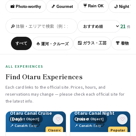
☔ Rain OK
📸 Photo-worthy
🍤 Gourmet
🌙 Night Vi
🔎
21
件
🪟 ガラス・工芸
すべて
👘 着物
⛵ 運河・クルーズ
ALL EXPERIENCES
Find Otaru Experiences
Each card links to the official site. Prices, hours, and
reservations may change — please check each official site for
the latest info.
Otaru Canal Cruise
Otaru Canal Night
⛵
⛵
(Day)
Cruise
[object Object]
[object Object]
♡
♡
📍 Canal
🚲 Easy
📍 Canal
🚲 Easy
Classic
Popular