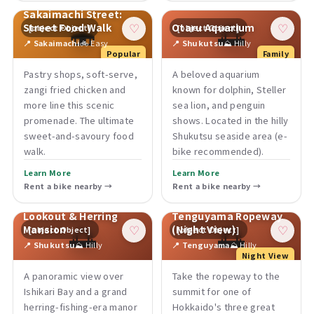
Sakaimachi Street:
🍣
🌅
Street Food Walk
Otaru Aquarium
[object Object]
[object Object]
♡
♡
📍 Sakaimachi
🚲 Easy
📍 Shukutsu
⛰ Hilly
Popular
Family
Pastry shops, soft-serve,
A beloved aquarium
zangi fried chicken and
known for dolphin, Steller
more line this scenic
sea lion, and penguin
promenade. The ultimate
shows. Located in the hilly
sweet-and-savoury food
Shukutsu seaside area (e-
walk.
bike recommended).
Learn More
Learn More
Rent a bike nearby →
Rent a bike nearby →
Shukutsu Panorama
Lookout & Herring
Tenguyama Ropeway
🌅
🌅
Mansion
(Night View)
[object Object]
[object Object]
♡
♡
📍 Shukutsu
⛰ Hilly
📍 Tenguyama
⛰ Hilly
Night View
A panoramic view over
Take the ropeway to the
Ishikari Bay and a grand
summit for one of
herring-fishing-era manor
Hokkaido's three great