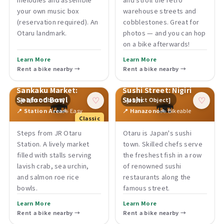
your own music box
warehouse streets and
(reservation required). An
cobblestones. Great for
Otaru landmark.
photos — and you can hop
on a bike afterwards!
Learn More
Learn More
Rent a bike nearby →
Rent a bike nearby →
Sankaku Market:
Sushi Street: Nigiri
🍣
🍣
Seafood Bowl
Sushi
[object Object]
[object Object]
♡
♡
📍 Station Area
🚲 Easy
📍 Hanazono
🚲 Bikeable
Classic
Steps from JR Otaru
Otaru is Japan's sushi
Station. A lively market
town. Skilled chefs serve
filled with stalls serving
the freshest fish in a row
lavish crab, sea urchin,
of renowned sushi
and salmon roe rice
restaurants along the
bowls.
famous street.
Learn More
Learn More
Rent a bike nearby →
Rent a bike nearby →