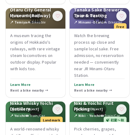
Otaru City General
Tanaka Sake Brewery:
🏛
🍶
Museum (Railway)
Tour & Tasting
[object Object]
[object Object]
♡
♡
📍 Temiya
🚲 Bikeable
📍 Minami-Otaru
🚲 Bikeable
Free
A museum tracing the
Watch the brewing
origins of Hokkaido's
process up close and
railways, with rare vintage
sample local sake. Free
steam locomotives on
admission, no reservation
outdoor display. Popular
needed — conveniently
with kids too.
near JR Minami-Otaru
Station.
Learn More
Learn More
Rent a bike nearby →
Rent a bike nearby →
Nikka Whisky Yoichi
Niki & Yoichi: Fruit
🚃
🚃
Distillery
Picking
[object Object]
[object Object]
♡
♡
📍 Yoichi
🚃 Train/Car
📍 Niki · Yoichi
🚃 Train/Car
Landmark
🍃 初夏〜秋
A world-renowned whisky
Pick cherries, grapes,