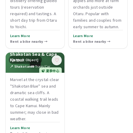
distillery offering guided
apples and more at farm
tours (reservation
orchards just outside
required) and tastings. A
Otaru. Popular with
short day trip from Otaru
families and couples from
to Yoichi.
early summer to autumn.
Learn More
Learn More
Rent a bike nearby →
Rent a bike nearby →
Shakotan Sea & Cape
🚃
Kamui
[object Object]
♡
📍 Shakotan
🚃 Train/Car
🍃 夏季中心
Marvel at the crystal-clear
"Shakotan Blue" sea and
dramatic sea cliffs. A
coastal walking trail leads
to Cape Kamui. Mainly
summer; may close in bad
weather.
Learn More