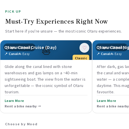
PICK UP
Must-Try Experiences Right Now
Start here if you're unsure — the most iconic Otaru experiences.
⛵
Otaru Canal Cruise (Day)
Otaru Canal Ni
[object Object]
[object Object]
♡
📍 Canal
🚲 Easy
📍 Canal
🚲 Easy
Classic
Glide along the canal lined with stone
After dark, gas l
warehouses and gas lamps on a ~40-min
the canal and war
sightseeing boat. The view from the water is
water — a comple
unforgettable — the iconic symbol of Otaru
daytime. This magi
tourism.
favourite.
Learn More
Learn More
Rent a bike nearby →
Rent a bike nearb
Choose by Mood