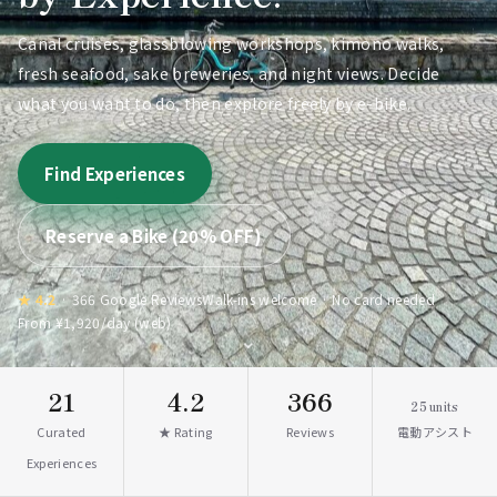
Canal cruises, glassblowing workshops, kimono walks,
fresh seafood, sake breweries, and night views. Decide
what you want to do, then explore freely by e-bike.
Find Experiences
Reserve a Bike (20% OFF)
★ 4.2
· 366 Google Reviews
Walk-ins welcome · No card needed
From ¥1,920/day (web)
⌄
21
4.2
366
25
units
Curated
★ Rating
Reviews
電動アシスト
Experiences