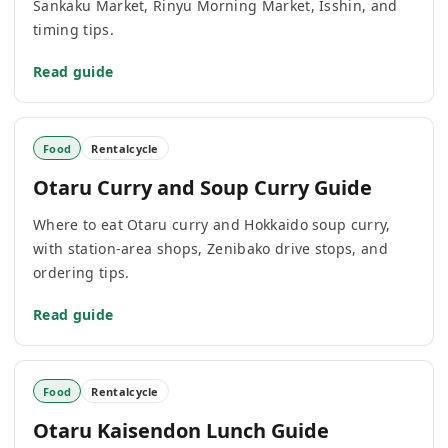
Sankaku Market, Rinyu Morning Market, Isshin, and
timing tips.
Read guide
Food
Rentalcycle
Otaru Curry and Soup Curry Guide
Where to eat Otaru curry and Hokkaido soup curry,
with station-area shops, Zenibako drive stops, and
ordering tips.
Read guide
Food
Rentalcycle
Otaru Kaisendon Lunch Guide