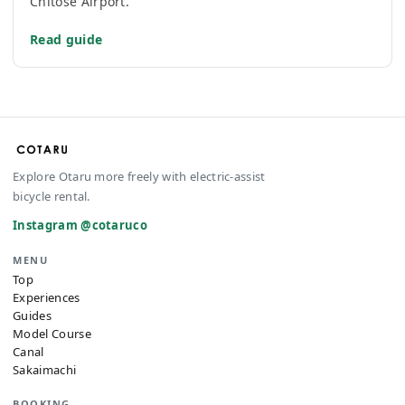
Chitose Airport.
Read guide
Explore Otaru more freely with electric-assist
bicycle rental.
Instagram @cotaruco
MENU
Top
Experiences
Guides
Model Course
Canal
Sakaimachi
BOOKING