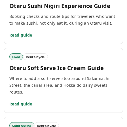
Otaru Sushi Nigiri Experience Guide
Booking checks and route tips for travelers who want
to make sushi, not only eat it, during an Otaru visit.
Read guide
Food
Rentalcycle
Otaru Soft Serve Ice Cream Guide
Where to add a soft serve stop around Sakaimachi
Street, the canal area, and Hokkaido dairy sweets
routes.
Read guide
Sightseeing
Rentalcycle