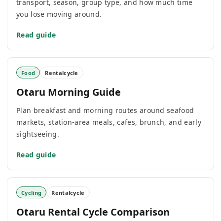
transport, season, group type, and how much time
you lose moving around.
Read guide
Food
Rentalcycle
Otaru Morning Guide
Plan breakfast and morning routes around seafood
markets, station-area meals, cafes, brunch, and early
sightseeing.
Read guide
Cycling
Rentalcycle
Otaru Rental Cycle Comparison