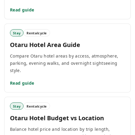
Read guide
Stay
Rentalcycle
Otaru Hotel Area Guide
Compare Otaru hotel areas by access, atmosphere,
parking, evening walks, and overnight sightseeing
style.
Read guide
Stay
Rentalcycle
Otaru Hotel Budget vs Location
Balance hotel price and location by trip length,