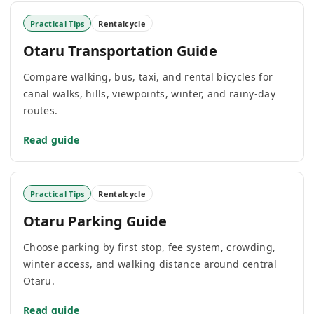
Practical Tips
Rentalcycle
Otaru Transportation Guide
Compare walking, bus, taxi, and rental bicycles for
canal walks, hills, viewpoints, winter, and rainy-day
routes.
Read guide
Practical Tips
Rentalcycle
Otaru Parking Guide
Choose parking by first stop, fee system, crowding,
winter access, and walking distance around central
Otaru.
Read guide