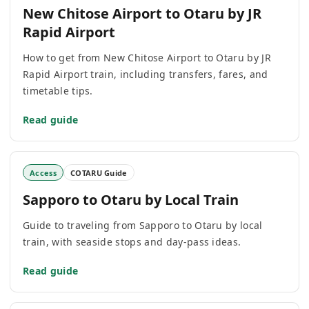
New Chitose Airport to Otaru by JR
Rapid Airport
How to get from New Chitose Airport to Otaru by JR
Rapid Airport train, including transfers, fares, and
timetable tips.
Read guide
Access
COTARU Guide
Sapporo to Otaru by Local Train
Guide to traveling from Sapporo to Otaru by local
train, with seaside stops and day-pass ideas.
Read guide