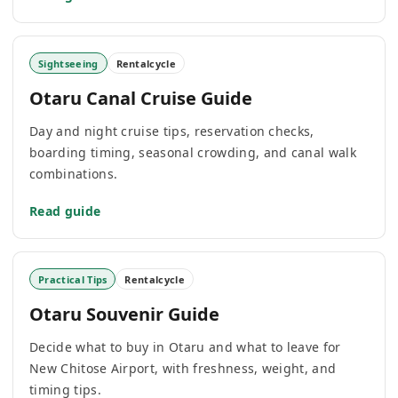
Sightseeing
Rentalcycle
Otaru Canal Cruise Guide
Day and night cruise tips, reservation checks,
boarding timing, seasonal crowding, and canal walk
combinations.
Read guide
Practical Tips
Rentalcycle
Otaru Souvenir Guide
Decide what to buy in Otaru and what to leave for
New Chitose Airport, with freshness, weight, and
timing tips.