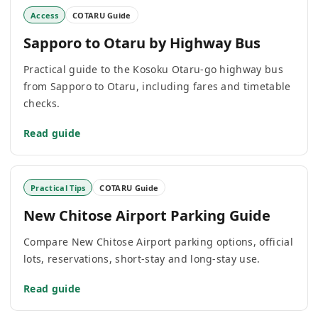
Access
COTARU Guide
Sapporo to Otaru by Highway Bus
Practical guide to the Kosoku Otaru-go highway bus
from Sapporo to Otaru, including fares and timetable
checks.
Read guide
Practical Tips
COTARU Guide
New Chitose Airport Parking Guide
Compare New Chitose Airport parking options, official
lots, reservations, short-stay and long-stay use.
Read guide