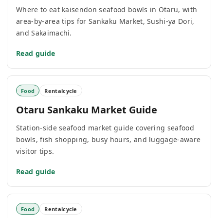
Where to eat kaisendon seafood bowls in Otaru, with
area-by-area tips for Sankaku Market, Sushi-ya Dori,
and Sakaimachi.
Read guide
Food
Rentalcycle
Otaru Sankaku Market Guide
Station-side seafood market guide covering seafood
bowls, fish shopping, busy hours, and luggage-aware
visitor tips.
Read guide
Food
Rentalcycle