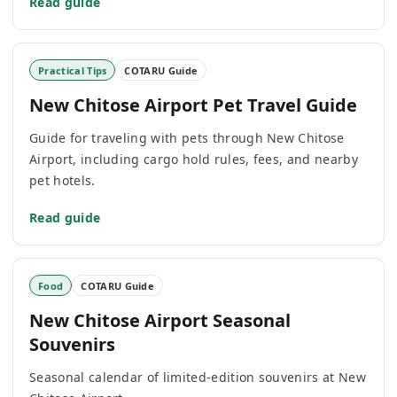
Read guide
Practical Tips
COTARU Guide
New Chitose Airport Pet Travel Guide
Guide for traveling with pets through New Chitose
Airport, including cargo hold rules, fees, and nearby
pet hotels.
Read guide
Food
COTARU Guide
New Chitose Airport Seasonal
Souvenirs
Seasonal calendar of limited-edition souvenirs at New