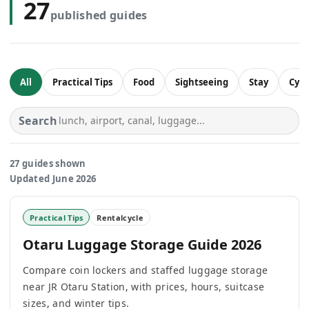
27
published guides
All
Practical Tips
Food
Sightseeing
Stay
Cycl
Search
27 guides shown
Updated June 2026
Practical Tips
Rentalcycle
Otaru Luggage Storage Guide 2026
Compare coin lockers and staffed luggage storage
near JR Otaru Station, with prices, hours, suitcase
sizes, and winter tips.