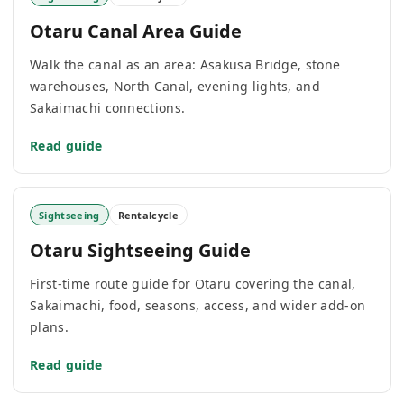
Otaru Canal Area Guide
Walk the canal as an area: Asakusa Bridge, stone
warehouses, North Canal, evening lights, and
Sakaimachi connections.
Read guide
Sightseeing
Rentalcycle
Otaru Sightseeing Guide
First-time route guide for Otaru covering the canal,
Sakaimachi, food, seasons, access, and wider add-on
plans.
Read guide