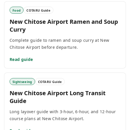
Food
COTARU Guide
New Chitose Airport Ramen and Soup
Curry
Complete guide to ramen and soup curry at New
Chitose Airport before departure.
Read guide
Sightseeing
COTARU Guide
New Chitose Airport Long Transit
Guide
Long layover guide with 3-hour, 6-hour, and 12-hour
course plans at New Chitose Airport.