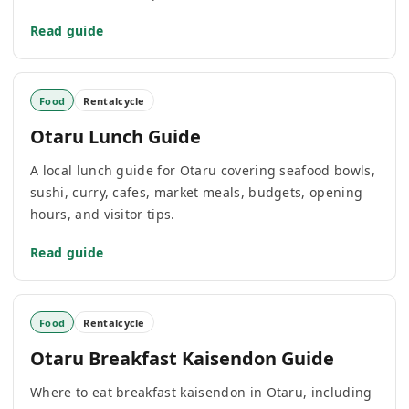
Read guide
Food
Rentalcycle
Otaru Lunch Guide
A local lunch guide for Otaru covering seafood bowls,
sushi, curry, cafes, market meals, budgets, opening
hours, and visitor tips.
Read guide
Food
Rentalcycle
Otaru Breakfast Kaisendon Guide
Where to eat breakfast kaisendon in Otaru, including