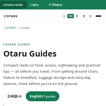
📍 Otaru
📍 Otaru
OTARU NOW
COTARU
／
Guides
COTARU GUIDES
Otaru Guides
Compact reads on food, access, sightseeing and practical
tips — all before you travel. From getting around Otaru
Station to breakfast, luggage storage and rainy-day
options, check before you're on the ground.
日本語
English
3本
27 guides