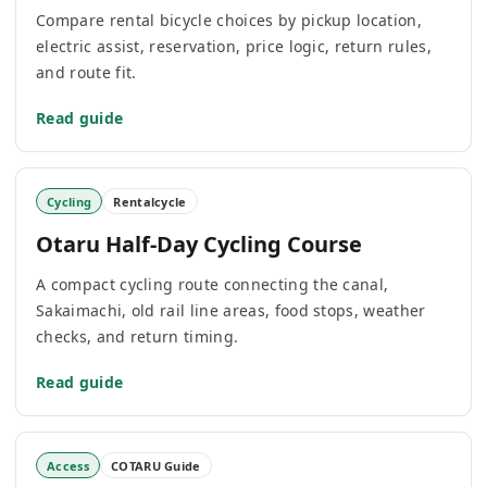
Compare rental bicycle choices by pickup location,
electric assist, reservation, price logic, return rules,
and route fit.
Read guide
Cycling
Rentalcycle
Otaru Half-Day Cycling Course
A compact cycling route connecting the canal,
Sakaimachi, old rail line areas, food stops, weather
checks, and return timing.
Read guide
Access
COTARU Guide