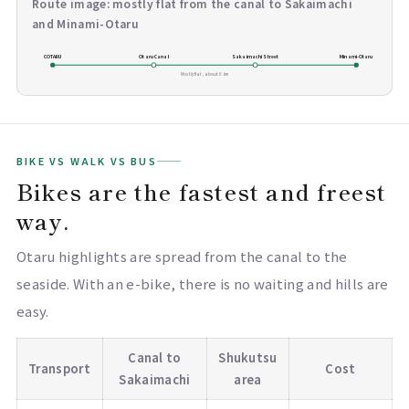
Route image: mostly flat from the canal to Sakaimachi
and Minami-Otaru
COTARU
Otaru Canal
Sakaimachi Street
Minami-Otaru
Mostly flat, about 6 km
BIKE VS WALK VS BUS
Bikes are the fastest and freest
way.
Otaru highlights are spread from the canal to the
seaside. With an e-bike, there is no waiting and hills are
easy.
Canal to
Shukutsu
Transport
Cost
Sakaimachi
area