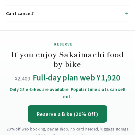
Can I cancel?
RESERVE
If you enjoy Sakaimachi food
by bike
Full-day plan web ¥1,920
¥2,400
Only 25 e-bikes are available. Popular time slots can sell
out.
Reserve a Bike (20% Off)
20% off web booking, pay at shop, no card needed, luggage storage