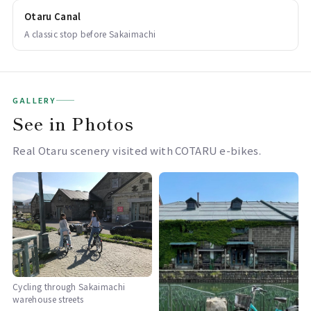
Otaru Canal
A classic stop before Sakaimachi
GALLERY
See in Photos
Real Otaru scenery visited with COTARU e-bikes.
Cycling through Sakaimachi
warehouse streets