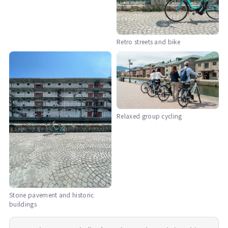
Retro streets and bike
Relaxed group cycling
Stone pavement and historic
buildings