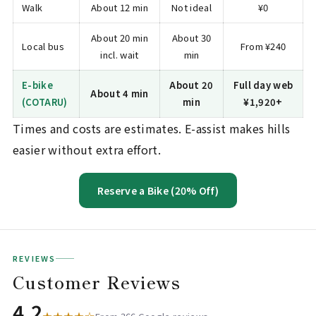
Walk
About 12 min
Not ideal
¥0
About 20 min
About 30
Local bus
From ¥240
incl. wait
min
E-bike
About 20
Full day web
About 4 min
(COTARU)
min
¥1,920+
Times and costs are estimates. E-assist makes hills
easier without extra effort.
Reserve a Bike (20% Off)
REVIEWS
Customer Reviews
4.2