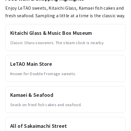
Enjoy LeTAO sweets, Kitaichi Glass, Kamaei fish cakes and
fresh seafood. Sampling a little at a time is the classic way.
Kitaichi Glass & Music Box Museum
Classic Otaru souvenirs. The steam clock is nearby.
LeTAO Main Store
Known for Double Fromage sweets.
Kamaei & Seafood
Snack on fried fish cakes and seafood.
All of Sakaimachi Street