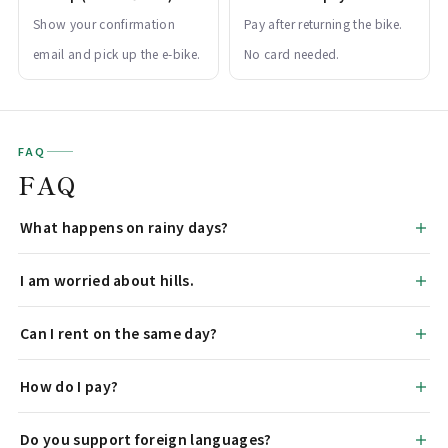
Show your confirmation
Pay after returning the bike.
email and pick up the e-bike.
No card needed.
FAQ
FAQ
What happens on rainy days?
I am worried about hills.
Can I rent on the same day?
How do I pay?
Do you support foreign languages?