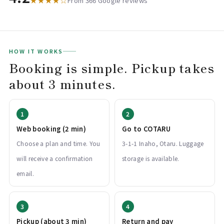
★★★★☆
From 366 Google reviews
HOW IT WORKS
Booking is simple. Pickup takes
about 3 minutes.
Web booking (2 min)
Go to COTARU
Choose a plan and time. You
3-1-1 Inaho, Otaru. Luggage
will receive a confirmation
storage is available.
email.
Pickup (about 3 min)
Return and pay