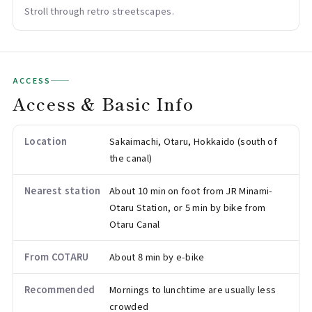
Stroll through retro streetscapes.
ACCESS
Access & Basic Info
Location
Sakaimachi, Otaru, Hokkaido (south of
the canal)
Nearest station
About 10 min on foot from JR Minami-
Otaru Station, or 5 min by bike from
Otaru Canal
From COTARU
About 8 min by e-bike
Recommended
Mornings to lunchtime are usually less
crowded