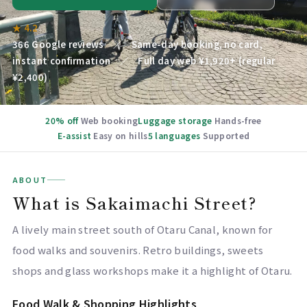
★ 4.2
366 Google reviews ／ Same-day booking, no card,
instant confirmation ／ Full day web ¥1,920+ (regular
¥2,400)
20% off
Web booking
Luggage storage
Hands-free
E-assist
Easy on hills
5 languages
Supported
ABOUT
What is Sakaimachi Street?
A lively main street south of Otaru Canal, known for
food walks and souvenirs. Retro buildings, sweets
shops and glass workshops make it a highlight of Otaru.
Food Walk & Shopping Highlights