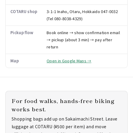
COTARU shop
3-1-1 Inaho, Otaru, Hokkaido 047-0032
(Tel 080-8038-4329)
Pickup flow
Book online → show confirmation email
→ pickup (about 3 min) → pay after
return
Map
Open in Google Maps →
For food walks, hands-free biking
works best.
Shopping bags add up on Sakaimachi Street. Leave
luggage at COTARU (¥500 per item) and move