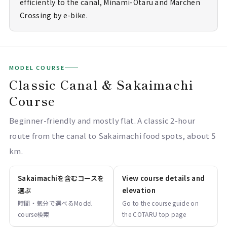
efficiently to the canal, Minami-Otaru and Marchen
Crossing by e-bike.
MODEL COURSE
Classic Canal & Sakaimachi
Course
Beginner-friendly and mostly flat. A classic 2-hour
route from the canal to Sakaimachi food spots, about 5
km.
Sakaimachiを含むコースを
View course details and
選ぶ
elevation
時間・気分で選べるModel
Go to the course guide on
course検索
the COTARU top page