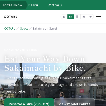
📍 Otaru
📍 Otaru
OTARU NOW
COTARU
／
Spots
／
Sakaimachi Street
SAKAIMACHI STREET
Eat Your Way Down
Sakaimachi by Bike.
Sweets, seafood and glass crafts. Sakaimachi gets
crowded on foot — store your bags and cruise it hands-
free by bike.
Reserve a Bike (20% Off)
View model course