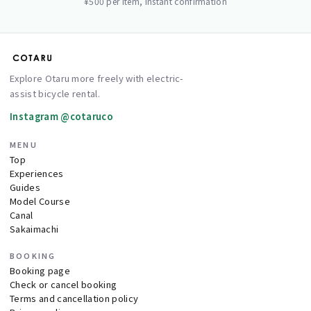
¥500 per item, instant confirmation
Explore Otaru more freely with electric-
assist bicycle rental.
Instagram @cotaruco
MENU
Top
Experiences
Guides
Model Course
Canal
Sakaimachi
BOOKING
Booking page
Check or cancel booking
Terms and cancellation policy